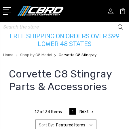
Search
FREE SHIPPING ON ORDERS OVER $99
LOWER 48 STATES
Home
Shop by C8 Model
Corvette C8 Stingray
Corvette C8 Stingray
Parts & Accessories
1
Next
12 of 34 Items
Sort By: