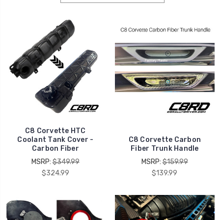
C8 Corvette HTC
Coolant Tank Cover -
C8 Corvette Carbon
Carbon Fiber
Fiber Trunk Handle
MSRP:
$349.99
MSRP:
$159.99
$324.99
$139.99