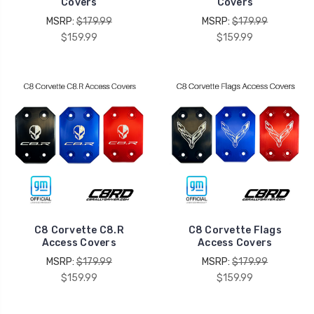
Covers
Covers
MSRP:
$179.99
MSRP:
$179.99
$159.99
$159.99
C8 Corvette C8.R
C8 Corvette Flags
Access Covers
Access Covers
MSRP:
$179.99
MSRP:
$179.99
$159.99
$159.99