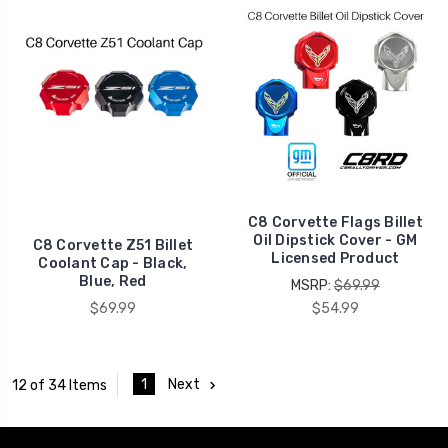
C8 Corvette Flags Billet
Oil Dipstick Cover - GM
C8 Corvette Z51 Billet
Licensed Product
Coolant Cap - Black,
Blue, Red
MSRP:
$69.99
$69.99
$54.99
1
Next
12 of 34 Items