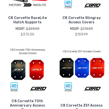
C8 Corvette RaceLite
C8 Corvette Stingray
Hatch Supports
Access Covers
MSRP:
$399.99
MSRP:
$179.99
$375.00
$159.99
C8 Corvette 70th
Anniversary Access
C8 Corvette Z51 Access