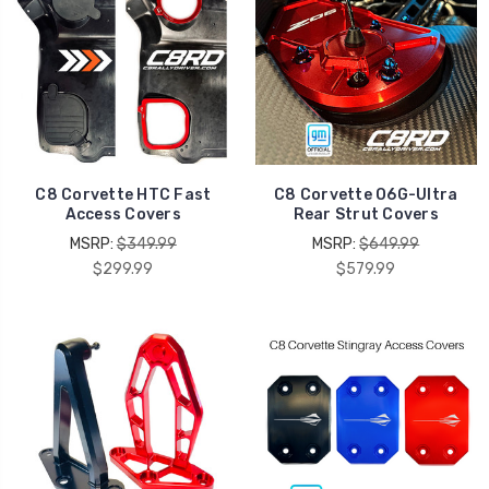
C8 Corvette HTC Fast
C8 Corvette O6G-Ultra
Access Covers
Rear Strut Covers
MSRP:
$349.99
MSRP:
$649.99
$299.99
$579.99