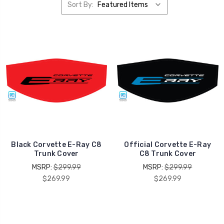
Sort By:
Black Corvette E-Ray C8
Official Corvette E-Ray
Trunk Cover
C8 Trunk Cover
MSRP:
$299.99
MSRP:
$299.99
$269.99
$269.99