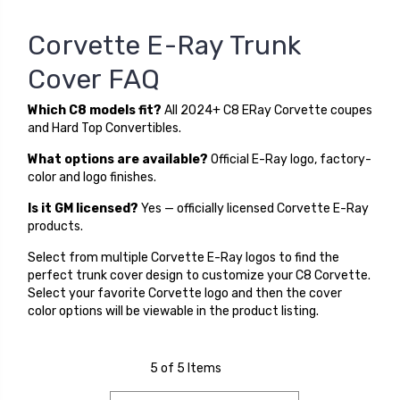
Corvette E-Ray Trunk
Cover FAQ
Which C8 models fit?
All 2024+ C8 ERay Corvette coupes
and Hard Top Convertibles.
What options are available?
Official E-Ray logo, factory-
color and logo finishes.
Is it GM licensed?
Yes — officially licensed Corvette E-Ray
products.
Select from multiple Corvette E-Ray logos to find the
perfect trunk cover design to customize your C8 Corvette.
Select your favorite Corvette logo and then the cover
color options will be viewable in the product listing.
5 of 5 Items