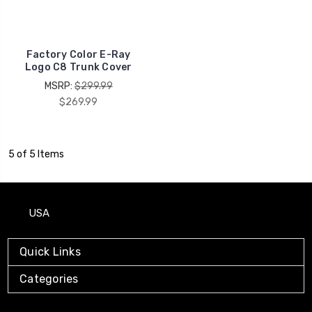
Factory Color E-Ray
Logo C8 Trunk Cover
MSRP:
$299.99
$269.99
5 of 5 Items
USA
Quick Links
Categories