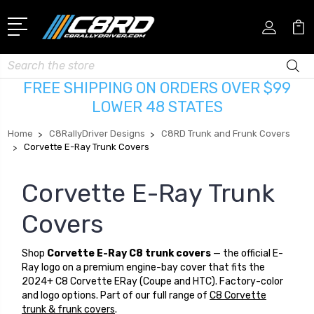
Search
FREE SHIPPING ON ORDERS OVER $99
LOWER 48 STATES
Home
C8RallyDriver Designs
C8RD Trunk and Frunk Covers
Corvette E-Ray Trunk Covers
Corvette E-Ray Trunk
Covers
Shop
Corvette E-Ray C8 trunk covers
— the official E-
Ray logo on a premium engine-bay cover that fits the
2024+ C8 Corvette ERay (Coupe and HTC). Factory-color
and logo options. Part of our full range of
C8 Corvette
trunk & frunk covers
.