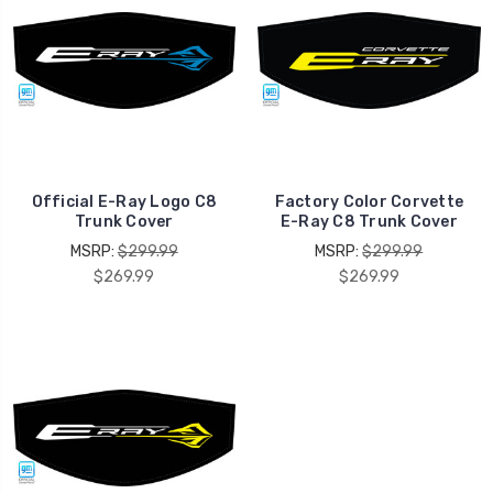
Official E-Ray Logo C8
Factory Color Corvette
Trunk Cover
E-Ray C8 Trunk Cover
MSRP:
$299.99
MSRP:
$299.99
$269.99
$269.99