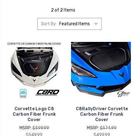
2 of 2 Items
Sort By:
Corvette Logo C8
C8RallyDriver Corvette
Carbon Fiber Frunk
Carbon Fiber Frunk
Cover
Cover
MSRP:
$599.99
MSRP:
$574.99
$549.99
$499.99