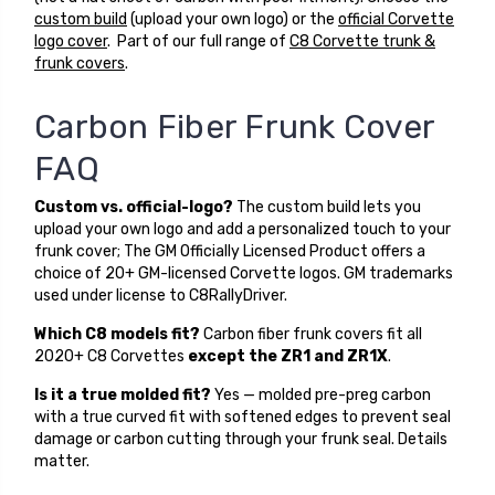
custom build
(upload your own logo) or the
official Corvette
logo cover
. Part of our full range of
C8 Corvette trunk &
frunk covers
.
Carbon Fiber Frunk Cover
FAQ
Custom vs. official-logo?
The custom build lets you
upload your own logo and add a personalized touch to your
frunk cover; The GM Officially Licensed Product offers a
choice of 20+ GM-licensed Corvette logos. GM trademarks
used under license to C8RallyDriver.
Which C8 models fit?
Carbon fiber frunk covers fit all
2020+ C8 Corvettes
except the ZR1 and ZR1X
.
Is it a true molded fit?
Yes — molded pre-preg carbon
with a true curved fit with softened edges to prevent seal
damage or carbon cutting through your frunk seal. Details
matter.