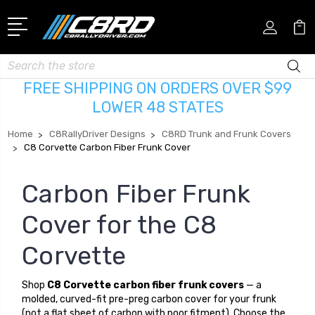
Search
FREE SHIPPING ON ORDERS OVER $99
LOWER 48 STATES
Home
C8RallyDriver Designs
C8RD Trunk and Frunk Covers
C8 Corvette Carbon Fiber Frunk Cover
Carbon Fiber Frunk
Cover for the C8
Corvette
Shop
C8 Corvette carbon fiber frunk covers
— a
molded, curved-fit pre-preg carbon cover for your frunk
(not a flat sheet of carbon with poor fitment). Choose the