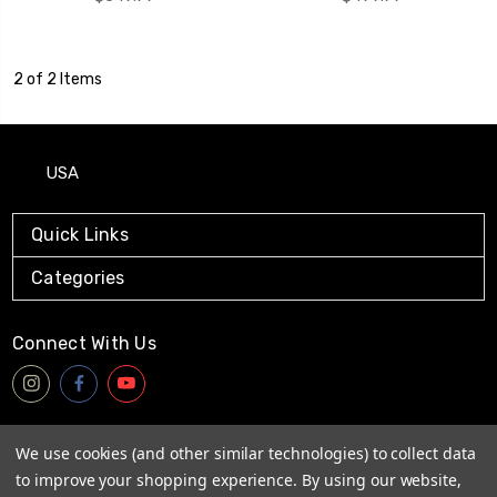
2 of 2 Items
USA
Quick Links
Categories
Connect With Us
Payment Method
We use cookies (and other similar technologies) to collect data
to improve your shopping experience.
By using our website,