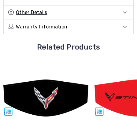
Other Details
Warranty Information
Related Products