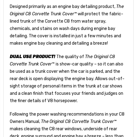
Designed primarily as an engine bay detailing product,
The
Original C8 Corvette Trunk Cover™
will protect the fabric-
lined trunk of the Corvette C8 from water spray,
chemicals, and stains on wash days during engine bay
detailing. The cover is installed in just a few minutes and
makes engine bay cleaning and detailing a breeze!
DUAL USE PRODUCT!
The quality of
The Original C8
Corvette Trunk Cover™
is show-car quality – so it can also
be used as a trunk cover when the car is parked, and the
rear deck is open displaying the engine bay. Allows out-of-
sight storage of personal items in the trunk at car shows
and a clean finish that focuses your friends and judges on
the finer details of V8 horsepower.
Following the power washing recommendations in your C8
Owners Manual,
The
Original C8 Corvette Trunk Cover™
makes cleaning the C8 rear windows, underside of rear
deck, engine surround and engine bay a breeze – less than