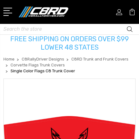
Search
FREE SHIPPING ON ORDERS OVER $99
LOWER 48 STATES
Home
C8RallyDriver Designs
C8RD Trunk and Frunk Covers
Corvette Flags Trunk Covers
Single Color Flags C8 Trunk Cover