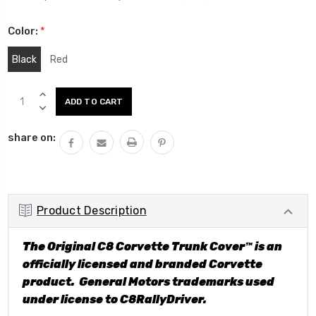
Color:
*
Black
Red
Current
INCREASE
Stock:
QUANTITY:
DECREASE
QUANTITY:
share on:
Product Description
The Original C8 Corvette Trunk Cover™ is an
officially licensed and branded Corvette
product. General Motors trademarks used
under license to C8RallyDriver.