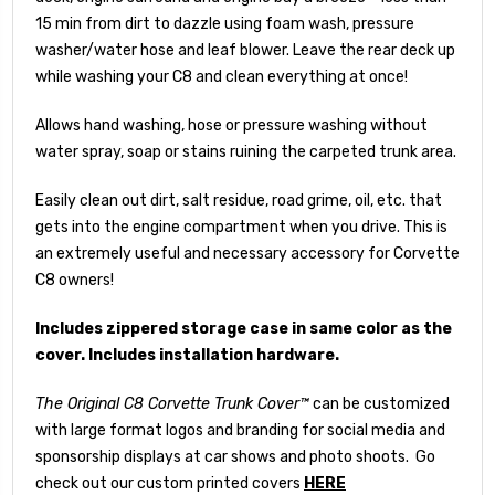
15 min from dirt to dazzle using foam wash, pressure
washer/water hose and leaf blower. Leave the rear deck up
while washing your C8 and clean everything at once!
Allows hand washing, hose or pressure washing without
water spray, soap or stains ruining the carpeted trunk area.
Easily clean out dirt, salt residue, road grime, oil, etc. that
gets into the engine compartment when you drive. This is
an extremely useful and necessary accessory for Corvette
C8 owners!
Includes zippered storage case in same color as the
cover. Includes installation hardware.
The Original C8 Corvette Trunk Cover™
can be customized
with large format logos and branding for social media and
sponsorship displays at car shows and photo shoots. Go
check out our custom printed covers
HERE