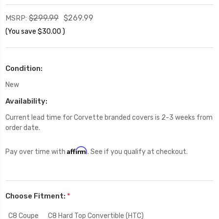
$299.99
$269.99
MSRP:
(You save
$30.00
)
Condition:
New
Availability:
Current lead time for Corvette branded covers is 2-3 weeks from
order date.
Affirm
Pay over time with
. See if you qualify at checkout.
Choose Fitment:
*
C8 Coupe
C8 Hard Top Convertible (HTC)