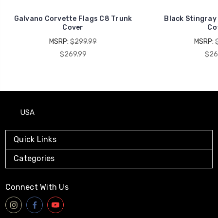
Galvano Corvette Flags C8 Trunk
Black Stingray
Cover
Co
MSRP:
$299.99
MSRP:
$269.99
$26
USA
Quick Links
Categories
Connect With Us