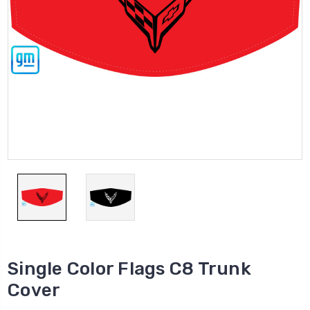
Single Color Flags C8 Trunk
Cover