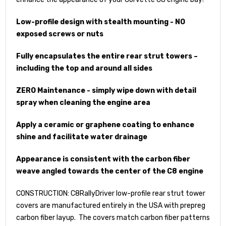
Low-profile design with stealth mounting - NO
exposed screws or nuts
Fully encapsulates the entire rear strut towers –
including the top and around all sides
ZERO Maintenance - simply wipe down with detail
spray when cleaning the engine area
Apply a ceramic or graphene coating to enhance
shine and facilitate water drainage
Appearance is consistent with the carbon fiber
weave angled towards the center of the C8 engine
CONSTRUCTION: C8RallyDriver low-profile rear strut tower
covers are manufactured entirely in the USA with prepreg
carbon fiber layup. The covers match carbon fiber patterns