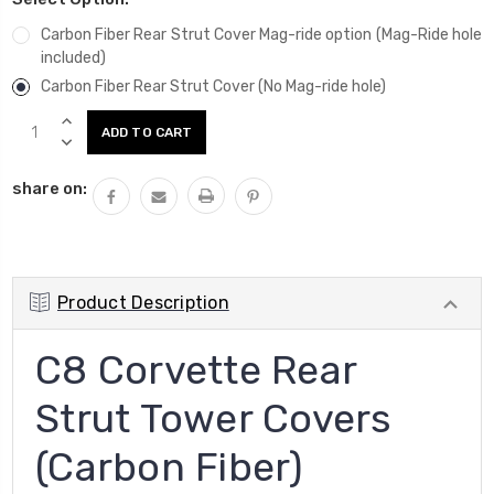
Carbon Fiber Rear Strut Cover Mag-ride option (Mag-Ride hole
included)
Carbon Fiber Rear Strut Cover (No Mag-ride hole)
Current
INCREASE
Stock:
QUANTITY:
DECREASE
QUANTITY:
share on:
Product Description
C8 Corvette Rear
Strut Tower Covers
(Carbon Fiber)