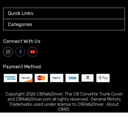
Quick Links
Categories
Connect With Us
Payment Method
Copyright 2026 C8RallyDriver. The C8 Corvette Trunk Cover
and C8RallyDriver.com all rights reserved. General Motors
Trademarks used under license to C8RallyDriver.
About
C8RD.