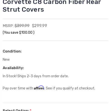
Corvette C8 Carbon Fiber Rear
Strut Covers
$399.99
$299.99
MSRP:
(You save
$100.00
)
Condition:
New
Availability:
In Stock! Ships 2-3 days from order date.
Affirm
Pay over time with
. See if you qualify at checkout.
Select Option:
*