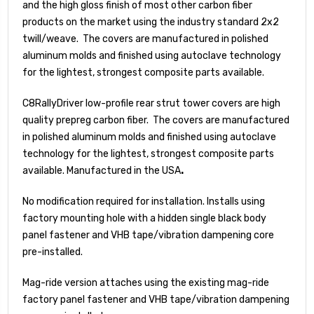
and the high gloss finish of most other carbon fiber
products on the market using the industry standard 2x2
twill/weave. The covers are manufactured in polished
aluminum molds and finished using autoclave technology
for the lightest, strongest composite parts available.
C8RallyDriver low-profile rear strut tower covers are high
quality prepreg carbon fiber. The covers are manufactured
in polished aluminum molds and finished using autoclave
technology for the lightest, strongest composite parts
available. Manufactured in the USA
.
No modification required for installation. Installs using
factory mounting hole with a hidden single black body
panel fastener and VHB tape/vibration dampening core
pre-installed.
Mag-ride version attaches using the existing mag-ride
factory panel fastener and VHB tape/vibration dampening