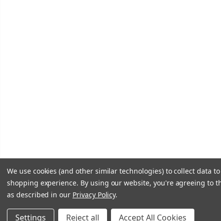
We use cookies (and other similar technologies) to collect data t
shopping experience.
By using our website, you're agreeing to th
as described in our
Privacy Policy
.
Settings
Reject all
Accept All Cookies