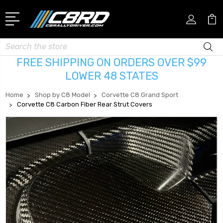
Search
FREE SHIPPING ON ORDERS OVER $99
LOWER 48 STATES
Home
Shop by C8 Model
Corvette C8 Grand Sport
Corvette C8 Carbon Fiber Rear Strut Covers