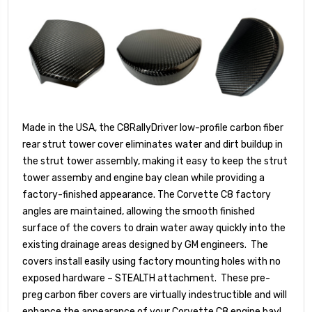
Made in the USA, the C8RallyDriver low-profile carbon fiber
rear strut tower cover eliminates water and dirt buildup in
the strut tower assembly, making it easy to keep the strut
tower assemby and engine bay clean while providing a
factory-finished appearance. The Corvette C8 factory
angles are maintained, allowing the smooth finished
surface of the covers to drain water away quickly into the
existing drainage areas designed by GM engineers. The
covers install easily using factory mounting holes with no
exposed hardware – STEALTH attachment. These pre-
preg carbon fiber covers are virtually indestructible and will
enhance the appearance of your Corvette C8 engine bay!