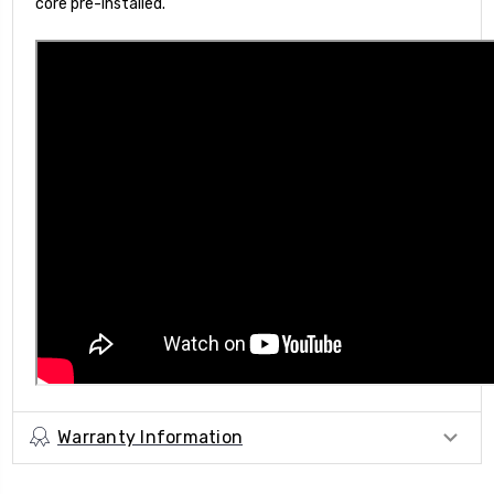
core pre-installed.
Warranty Information