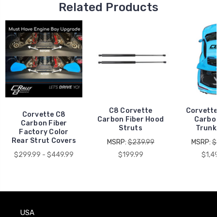
Related Products
C8 Corvette
Corvett
Corvette C8
Carbon Fiber Hood
Carbo
Carbon Fiber
Struts
Trunk
Factory Color
Rear Strut Covers
MSRP:
$239.99
MSRP:
$
$299.99 - $449.99
$199.99
$1,4
USA